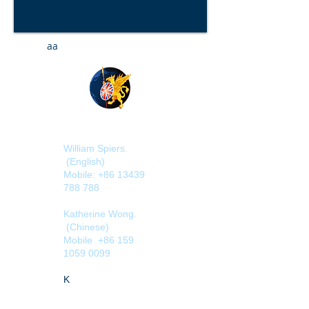
aa
William Spiers.
(English)
Mobile:
+86 13439
788 788
Katherine Wong
.
(Chinese)
Mobile
+86 159
1059 0099
​
​K