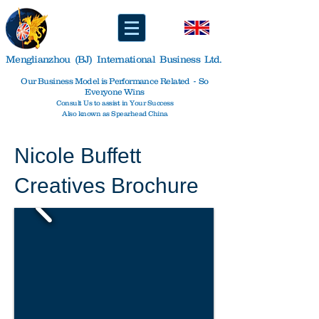
Menglianzhou (BJ) International Business Ltd.
Our Business Model is Performance Related - So
Everyone Wins
Consult Us to assist in Your Success
Also known as Spearhead China
Nicole Buffett
Creatives Brochure