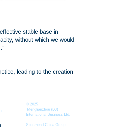
ffective stable base in
city, without which we would
.”
tice, leading to the creation
© 2025
Menglianzhou (BJ)
m
International Business Ltd.
Spearhead China Group
i