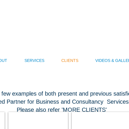
nzhou (BJ) International Busi
ess Model is Performance Related - So E
Consult Us to assist in Your Success
Also known as Spearhead China
OUT
SERVICES
CLIENTS
VIDEOS & GALLE
 few examples of both present and previous satisfie
ed Partner for Business and Consultancy Services
Please also refer 'MORE CLIENTS'
Nicole Buffett Creatives USA
Asia Pacific Medical Group USA