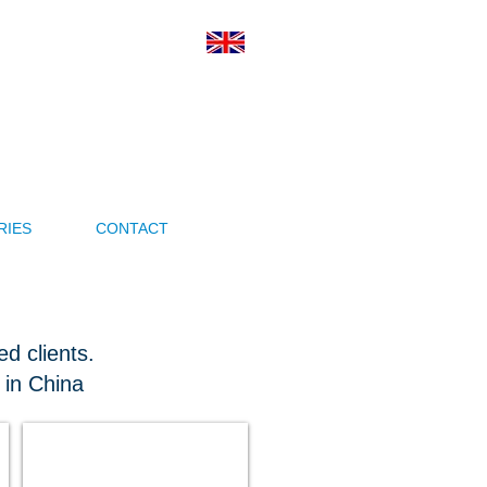
ness Ltd.
veryone Wins
RIES
CONTACT
d clients.
 in China
Nomovok Open Source Finland