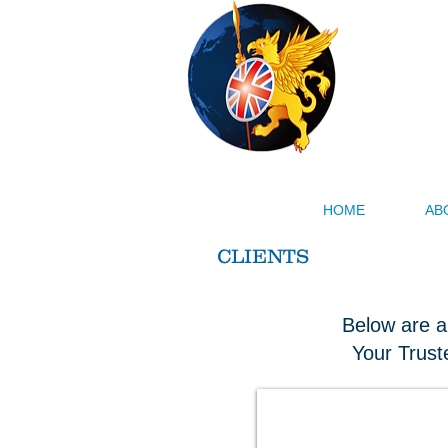
Menglia
Our Busin
HOME
AB
CLIENTS
Below are a
Your Trust
Milklink Dairy Cooperative UK