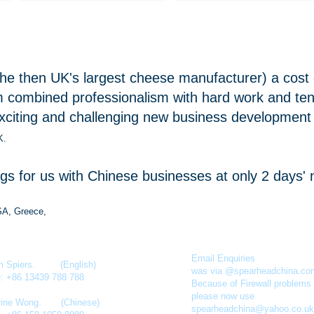
he then UK's largest cheese manufacturer) a cost e
combined professionalism with hard work and tena
xciting and challenging new business development 
K.
 for us with Chinese businesses at only 2 days' no
SA, Greece,
Email Enquiries
am Spiers. (English)
was via @spearheadchina.co
e: +86 13439 788 788
Because of Firewall problems
please now use
rine Wong
. (Chinese)
spearheadchina@yahoo.co.uk