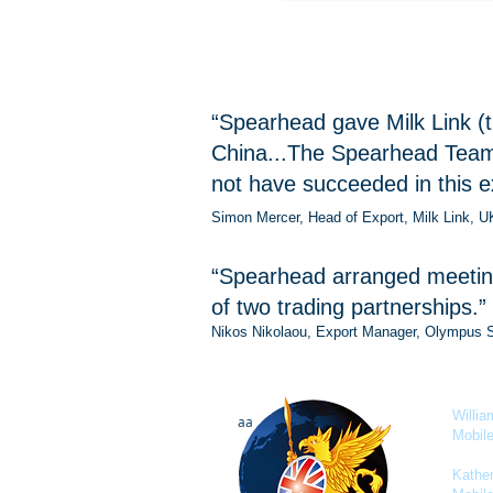
“Spearhead gave Milk Link (t
China...The Spearhead Team 
not have succeeded in this e
Simon Mercer, Head of Export, Milk Link, U
“Spearhead arranged meetings
of two trading partnerships.”
Nikos Nikolaou, Export Manager, Olympus 
Willi
aa
Mobil
Kathe